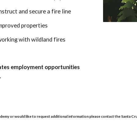
struct and secure a fire line
improved properties
orking with wildland fires
uates employment opportunities
.
demy or would like to request additional information please contact the Santa Cr