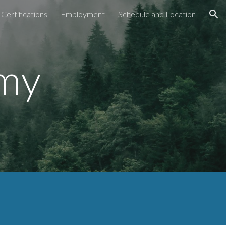
Certifications
Employment
Schedule and Location
ion
emy