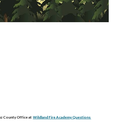
uz County Office at
Wildland Fire Academy Questions