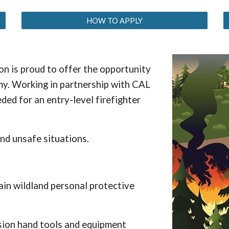
HOW TO APPLY
n is proud to offer the opportunity
my. Working in partnership with CAL
ded for an entry-level firefighter
and unsafe situations.
tain wildland personal protective
ssion hand tools and equipment