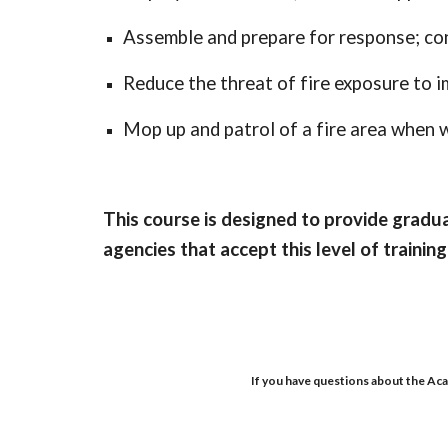
Assemble and prepare for response; con
Reduce the threat of fire exposure to 
Mop up and patrol of a fire area when w
This course is designed to provide grad
agencies that accept this level of training
If you have questions about the Aca