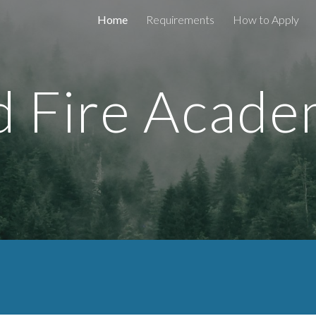
Home
Requirements
How to Apply
ip to main content
Skip to navigat
d Fire Acad