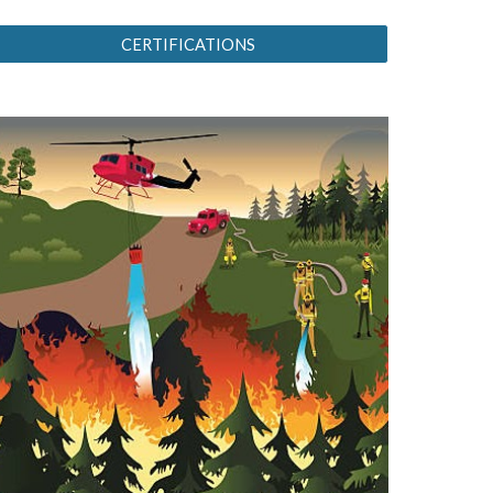
CERTIFICATIONS