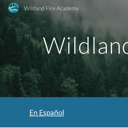
Wildand Fire Academy
Sk
Wildlan
En Español