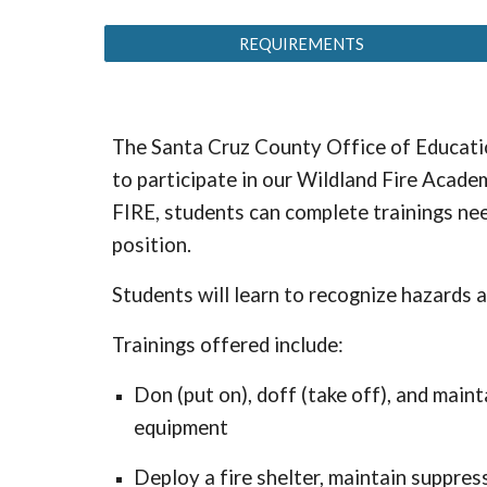
REQUIREMENTS
The Santa Cruz County Office of Educatio
to participate in our Wildland Fire Acade
FIRE, students can complete trainings nee
position.
Students will learn to recognize hazards 
Trainings offered include:
Don (put on), doff (take off), and main
equipment
Deploy a fire shelter, maintain suppre